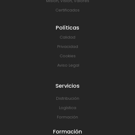
Misión, Visión, Valores
Certificados
Políticas
Calidad
Privacidad
Cookies
Aviso Legal
Servicios
Distribución
Logística
Formación
Formación