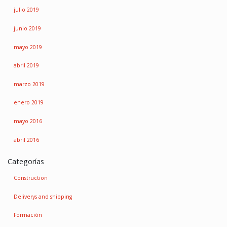
julio 2019
junio 2019
mayo 2019
abril 2019
marzo 2019
enero 2019
mayo 2016
abril 2016
Categorías
Construction
Deliverys and shipping
Formación