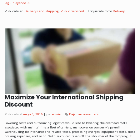
Seguir leyendo
→
Publicada en
Deliverys and shipping
,
Public transport
|
Etiquetada como
Delivery
Maximize Your International Shipping
Discount
Publicada el
mayo 4, 2016
|
por
admin
|
Dejar un comentario
Lowering costs and outsourcing logistics would lead to lowering the overhead costs
associated with maintaining a fleet of carriers, manpower on company’s payroll,
warehousing maintenance and related taxes, processing charges, equipment costs, cross
docking expenses, and so on. With such load taken off the shoulder of the company, it