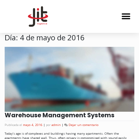
Día:
4 de mayo de 2016
Warehouse Management Systems
Publicada el
mayo 4, 2016
|
por
admin
|
Dejar un comentario
Today’s age is of complexes and buildings having many apartments. Often the
apartments have shared wall. Thus, often privacy is compromised with sound easily