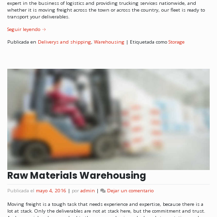
expert in the business of logistics and providing trucking services nationwide, and
whether it is moving freight across the town or across the country, our fleet is ready to
transport your deliverables.
Seguir leyendo
→
Publicada en
Deliverys and shipping
,
Warehousing
|
Etiquetada como
Storage
Raw Materials Warehousing
Publicada el
mayo 4, 2016
|
por
admin
|
Dejar un comentario
Moving freight is a tough task that needs experience and expertise, because there is a
lot at stack. Only the deliverables are not at stack here, but the commitment and trust.