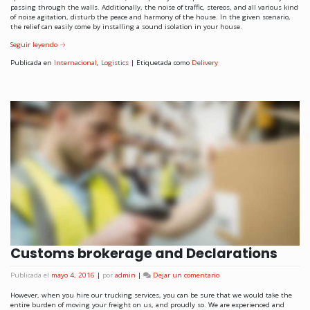
passing through the walls. Additionally, the noise of traffic, stereos, and all various kind
of noise agitation, disturb the peace and harmony of the house. In the given scenario,
the relief can easily come by installing a sound isolation in your house.
Seguir leyendo
→
Publicada en
Internacional
,
Logistics
|
Etiquetada como
Delivery
Customs brokerage and Declarations
Publicada el
mayo 4, 2016
|
por
admin
|
Dejar un comentario
However, when you hire our trucking services, you can be sure that we would take the
entire burden of moving your freight on us, and proudly so. We are experienced and