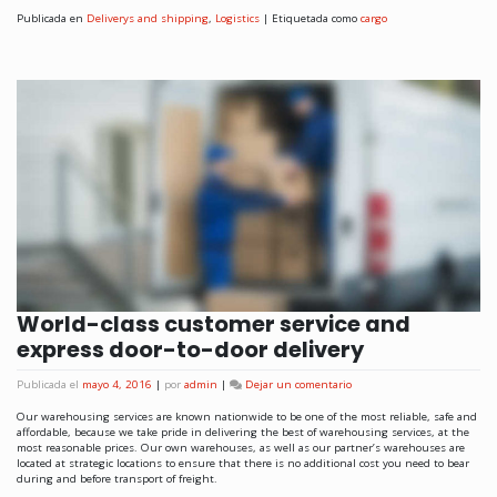
Publicada en
Deliverys and shipping
,
Logistics
|
Etiquetada como
cargo
World-class customer service and
express door-to-door delivery
Publicada el
mayo 4, 2016
|
por
admin
|
Dejar un comentario
Our warehousing services are known nationwide to be one of the most reliable, safe and
affordable, because we take pride in delivering the best of warehousing services, at the
most reasonable prices. Our own warehouses, as well as our partner’s warehouses are
located at strategic locations to ensure that there is no additional cost you need to bear
during and before transport of freight.