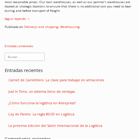
most reasonable prices. Our own warehouses, as well as our partner’s warehouses are
located at strategic locations to ensure that there is no additional cost you need to bear
during and before transport of freight.
Seguir leyendo
→
Publicada en
Deliverys and shipping
,
Warehousing
Entradas anteriores
Entradas recientes
Carnet de Carretillero. La clave para trabajar en almacenes
Just In Time, un sistema lleno de ventajas.
¿Cómo funciona la logística en Aliexpress?
Ley de Pareto: La regla 80/20 en Logística
La próxima edición del Salón Internacional de la Logística
Comentarios recientes