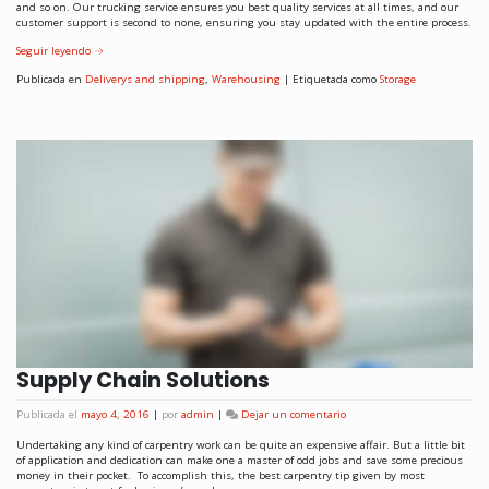
and so on. Our trucking service ensures you best quality services at all times, and our
customer support is second to none, ensuring you stay updated with the entire process.
Seguir leyendo
→
Publicada en
Deliverys and shipping
,
Warehousing
|
Etiquetada como
Storage
Supply Chain Solutions
Publicada el
mayo 4, 2016
|
por
admin
|
Dejar un comentario
Undertaking any kind of carpentry work can be quite an expensive affair. But a little bit
of application and dedication can make one a master of odd jobs and save some precious
money in their pocket. To accomplish this, the best carpentry tip given by most