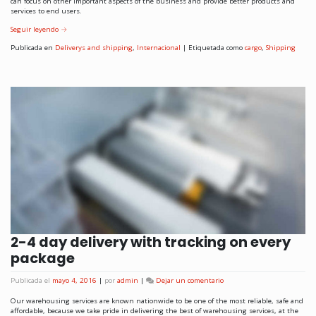
can focus on other important aspects of the business and provide better products and
services to end users.
Seguir leyendo
→
Publicada en
Deliverys and shipping
,
Internacional
|
Etiquetada como
cargo
,
Shipping
2-4 day delivery with tracking on every
package
Publicada el
mayo 4, 2016
|
por
admin
|
Dejar un comentario
Our warehousing services are known nationwide to be one of the most reliable, safe and
affordable, because we take pride in delivering the best of warehousing services, at the