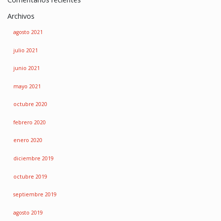
Archivos
agosto 2021
julio 2021
junio 2021
mayo 2021
octubre 2020
febrero 2020
enero 2020
diciembre 2019
octubre 2019
septiembre 2019
agosto 2019