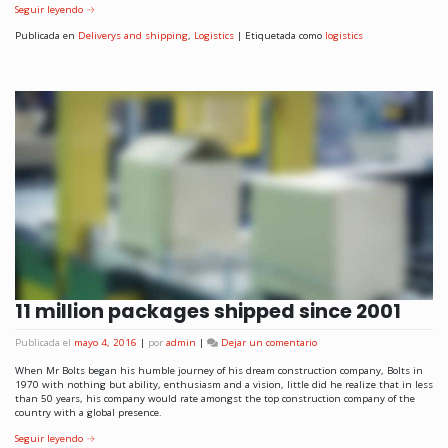
Seguir leyendo
→
Publicada en
Deliverys and shipping
,
Logistics
|
Etiquetada como
logistics
11 million packages shipped since 2001
Publicada el
mayo 4, 2016
|
por
admin
|
Dejar un comentario
When Mr Bolts began his humble journey of his dream construction company, Bolts in
1970 with nothing but ability, enthusiasm and a vision, little did he realize that in less
than 50 years, his company would rate amongst the top construction company of the
country with a global presence.
Seguir leyendo
→