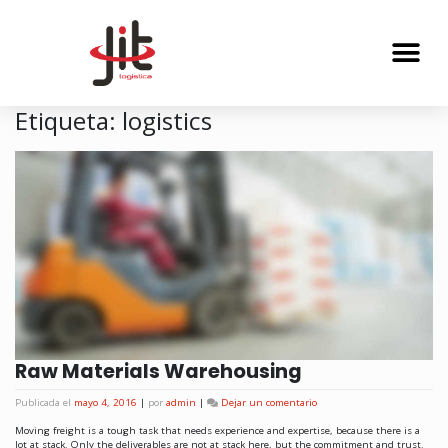
Etiqueta:
logistics
Raw Materials Warehousing
Publicada el
mayo 4, 2016
|
por
admin
|
Dejar un comentario
Moving freight is a tough task that needs experience and expertise, because there is a
lot at stack. Only the deliverables are not at stack here, but the commitment and trust.