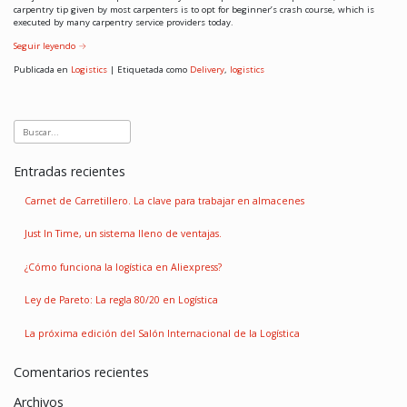
carpentry tip given by most carpenters is to opt for beginner’s crash course, which is
executed by many carpentry service providers today.
Seguir leyendo
→
Publicada en
Logistics
|
Etiquetada como
Delivery
,
logistics
Entradas recientes
Carnet de Carretillero. La clave para trabajar en almacenes
Just In Time, un sistema lleno de ventajas.
¿Cómo funciona la logística en Aliexpress?
Ley de Pareto: La regla 80/20 en Logística
La próxima edición del Salón Internacional de la Logística
Comentarios recientes
Archivos