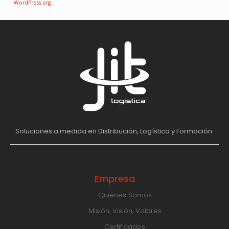
WordPress.org
Soluciones a medida en Distribución, Logística y Formación.
Empresa
Quiénes Somos
Misión, Visión, Valores
Certificados