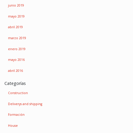
junio 2019
mayo 2019
abril 2019
marzo 2019
enero 2019
mayo 2016
abril 2016
Categorías
Construction
Deliverys and shipping
Formación
House