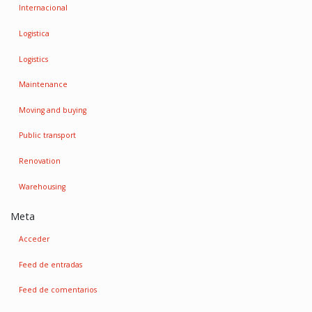
Internacional
Logistica
Logistics
Maintenance
Moving and buying
Public transport
Renovation
Warehousing
Meta
Acceder
Feed de entradas
Feed de comentarios