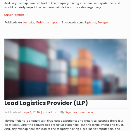
And, any mishap here can lead to the company having a bad market reputation, and
would certainly impact the customer satisfaction it provides negatively.
Seguir leyendo
→
Publicada en
Logistics
,
Public transport
|
Etiquetada como
logistics
,
Storage
Lead Logistics Provider (LLP)
Publicada el
mayo 4, 2016
|
por
admin
|
Dejar un comentario
Moving freight is a tough task that needs experience and expertise, because there is a
lot at stack. Only the deliverables are not at stack here, but the commitment and trust.
And, any mishap here can lead to the company having a bad market reputation, and