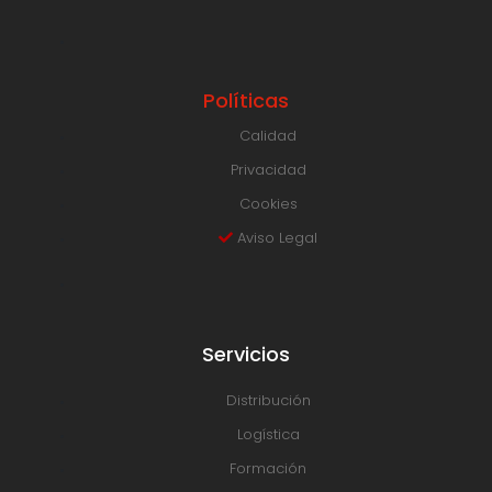
Políticas
Calidad
Privacidad
Cookies
Aviso Legal
Servicios
Distribución
Logística
Formación