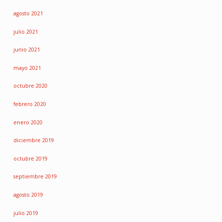
agosto 2021
julio 2021
junio 2021
mayo 2021
octubre 2020
febrero 2020
enero 2020
diciembre 2019
octubre 2019
septiembre 2019
agosto 2019
julio 2019