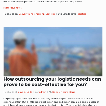
would certainly impact the customer satisfaction it provides negatively.
Seguir leyendo
→
Publicada en
Deliverys and shipping
,
Logistics
|
Etiquetada como
logistics
How outsourcing your logistic needs can
prove to be cost-effective for you?
Publicada el
mayo 4, 2016
|
por
admin
|
Dejar un comentario
Carpentry Tip of the Day Undertaking any kind of carpentry work can be quite an
expensive affair. But a little bit of application and dedication can make one a master of
odd jobs and save some precious money in their pocket. To accomplish this, the best