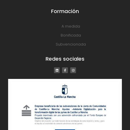
Formación
A medida
Bonificada
Subvencionada
Redes sociales