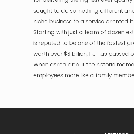
sought to do something different and
niche business to a service oriented b
Starting with just a team of dozen e
is reputed to be one of the fastest 
worth over $3 billion, he has passed o
When asked about the historic moment,
employees more like a family member