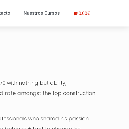
0.00€
tacto
Nuestros Cursos
 with nothing but ability,
ould rate amongst the top construction
rofessionals who shared his passion
 which is resistant to change, he