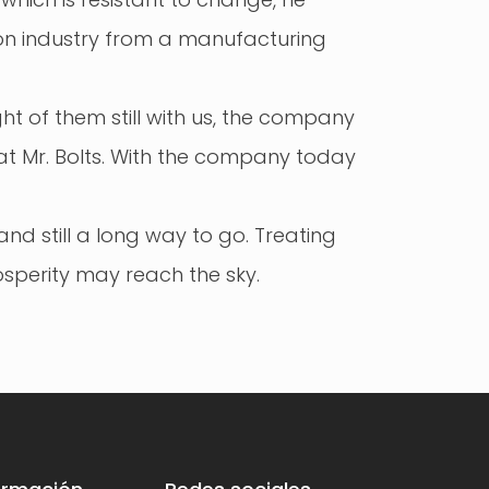
ion industry from a manufacturing
t of them still with us, the company
at Mr. Bolts. With the company today
nd still a long way to go. Treating
sperity may reach the sky.