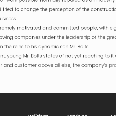
 tried to change the perception of the construct
usiness.
xtremely motivated and committed people, with eigh
growing companies under the leadership of the gre
n the reins to his dynamic son Mr. Bolts.
 young Mr. Bolts states of not yet reaching to it a
 and customer above all else, the company’s pro