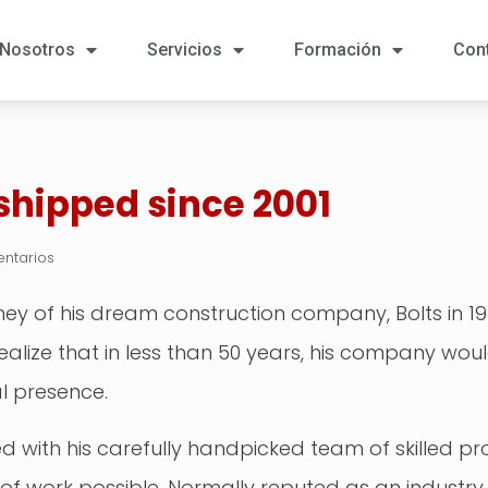
Nosotros
Servicios
Formación
Con
 shipped since 2001
ntarios
y of his dream construction company, Bolts in 1970
e realize that in less than 50 years, his company w
l presence.
ted with his carefully handpicked team of skilled p
y of work possible. Normally reputed as an industry