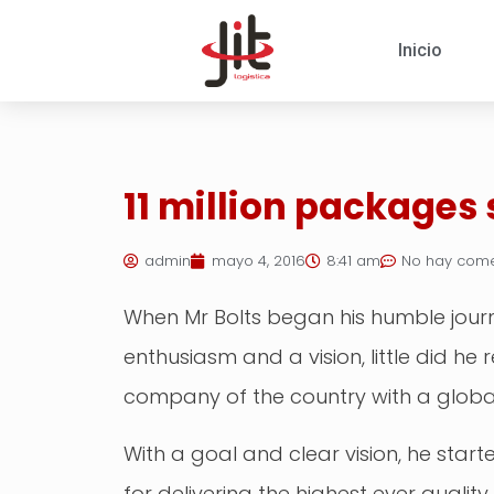
Inicio
11 million packages
admin
mayo 4, 2016
8:41 am
No hay come
When Mr Bolts began his humble journe
enthusiasm and a vision, little did h
company of the country with a globa
With a goal and clear vision, he star
for delivering the highest ever qualit