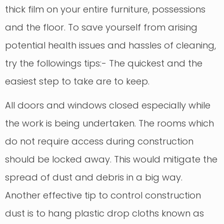
thick film on your entire furniture, possessions
and the floor. To save yourself from arising
potential health issues and hassles of cleaning,
try the followings tips:- The quickest and the
easiest step to take are to keep.
All doors and windows closed especially while
the work is being undertaken. The rooms which
do not require access during construction
should be locked away. This would mitigate the
spread of dust and debris in a big way.
Another effective tip to control construction
dust is to hang plastic drop cloths known as