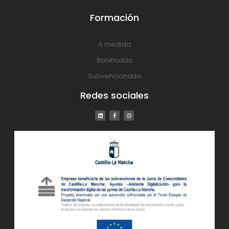
Formación
A medida
Bonificada
Subvencionada
Redes sociales