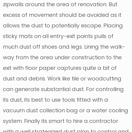
zipwalls around the area of renovation. But
excess of movement should be avoided as it
allows the dust to potentially escape. Placing
sticky mats on all entry-exit points pulls of
much dust off shoes and legs. Lining the walk-
way from the area under construction to the
exit with floor paper captures quite a bit of
dust and debris. Work like tile or woodcutting
can generate substantial dust. For controlling
its dust, its best to use tools fitted with a
vacuum dust collection bag or a water cooling
system. Finally its smart to hire a contractor
with a well strategized dust plan to control and