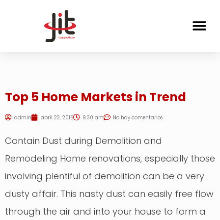
Top 5 Home Markets in Trend
admin
abril 22, 2016
9:30 am
No hay comentarios
Contain Dust during Demolition and
Remodeling Home renovations, especially those
involving plentiful of demolition can be a very
dusty affair. This nasty dust can easily free flow
through the air and into your house to form a