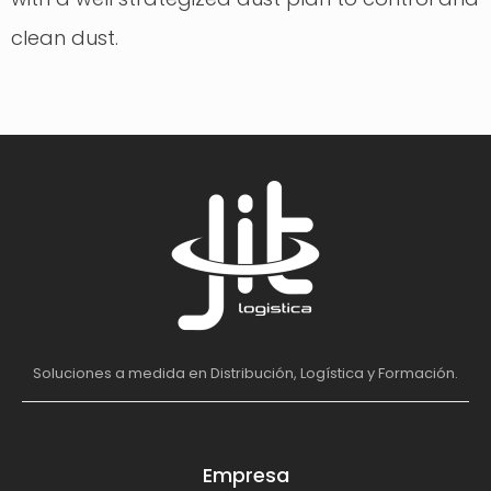
clean dust.
Soluciones a medida en Distribución, Logística y Formación.
Empresa