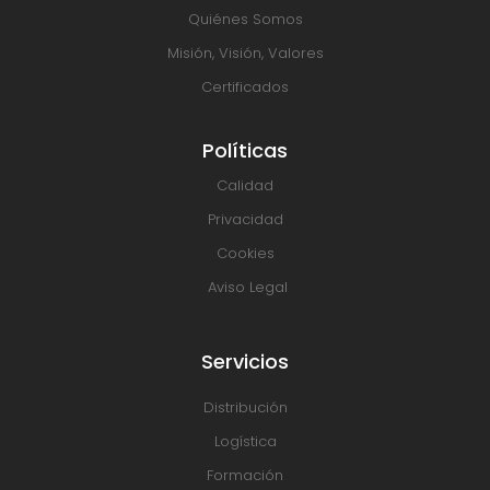
Quiénes Somos
Misión, Visión, Valores
Certificados
Políticas
Calidad
Privacidad
Cookies
Aviso Legal
Servicios
Distribución
Logística
Formación