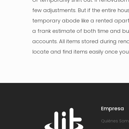
few adjustments. But if the entire hou
temporary abode like a rented apartm
a frank estimate of both time and bu
accounts. All items stored during re
locate and find items easily once you
Empresa
Quiénes Som