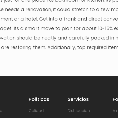
se needs a renovation, it could stretch to a few mo
ent or a hotel. Get into a frank and direct conve
dget. Its a smart move to plan for about 10-15% e
novation should be neatly and carefully packed in 
 are restoring them. Additionally, top required it
Políticas
Servicios
F
os
Calidad
Distribución
A 