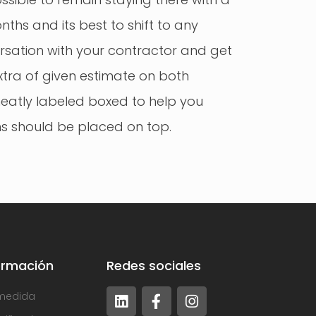
nths and its best to shift to any
rsation with your contractor and get
xtra of given estimate on both
neatly labeled boxed to help you
ems should be placed on top.
ormación
Redes sociales
medida