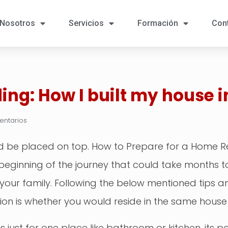
Nosotros
Servicios
Formación
Con
ing: How I built my house i
entarios
uld be placed on top. How to Prepare for a Home 
e beginning of the journey that could take months
your family. Following the below mentioned tips 
ision is whether you would reside in the same house
 is just for one place like bathroom or kitchen, its 