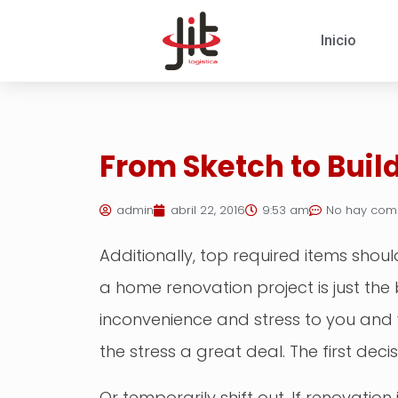
Inicio
From Sketch to Build
admin
abril 22, 2016
9:53 am
No hay com
Additionally, top required items sho
a home renovation project is just th
inconvenience and stress to you and 
the stress a great deal. The first dec
Or temporarily shift out. If renovation