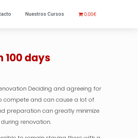
0.00€
tacto
Nuestros Cursos
n 100 days
Renovation Deciding and agreeing for
 to compete and can cause a lot of
and preparation can greatly minimize
 during renovation.
possible to remain staying there with a