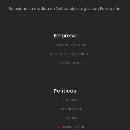
Soluciones a medida en Distribución, Logística y Formación.
Empresa
Quiénes Somos
Misión, Visión, Valores
Certificados
Políticas
Calidad
Privacidad
Cookies
Aviso Legal