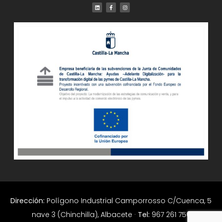
Dirección:
Polígono Industrial Camporrosso C/Cuenca, 5
nave 3 (Chinchilla), Albacete ·
Tel:
967 261 756