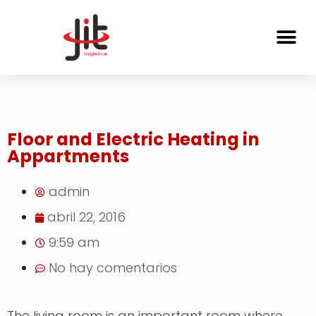
Floor and Electric Heating in
Appartments
admin
abril 22, 2016
9:59 am
No hay comentarios
The living room is an important room where