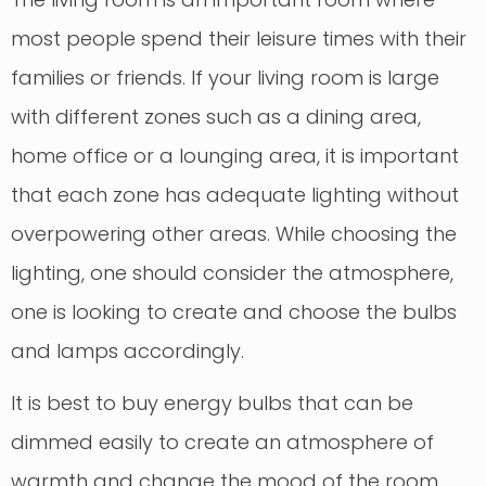
most people spend their leisure times with their
families or friends. If your living room is large
with different zones such as a dining area,
home office or a lounging area, it is important
that each zone has adequate lighting without
overpowering other areas. While choosing the
lighting, one should consider the atmosphere,
one is looking to create and choose the bulbs
and lamps accordingly.
It is best to buy energy bulbs that can be
dimmed easily to create an atmosphere of
warmth and change the mood of the room