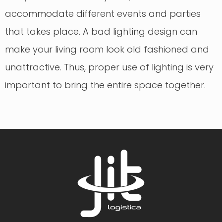
accommodate different events and parties
that takes place. A bad lighting design can
make your living room look old fashioned and
unattractive. Thus, proper use of lighting is very
important to bring the entire space together.