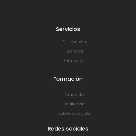
Servicios
Distribución
Logística
Formación
Formación
A medida
Bonificada
Subvencionada
Redes sociales