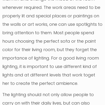
whenever required. The work areas need to be
properly lit and special places or paintings on
the walls or art works, one can use spotlights to
bring attention to them. Most people spend
hours choosing the perfect sofa or the paint
color for their living room, but they forget the
importance of lighting. For a good living room
lighting, it is important to use different kind of
lights and at different levels that work toget
her to create the perfect ambience.
The lighting should not only allow people to
carry on with their daily lives, but can also